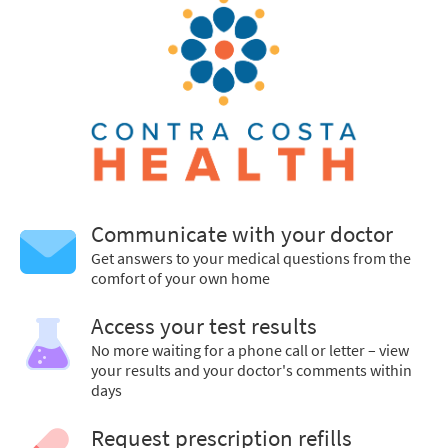
Communicate with your doctor
Get answers to your medical questions from the
comfort of your own home
Access your test results
No more waiting for a phone call or letter – view
your results and your doctor's comments within
days
Request prescription refills