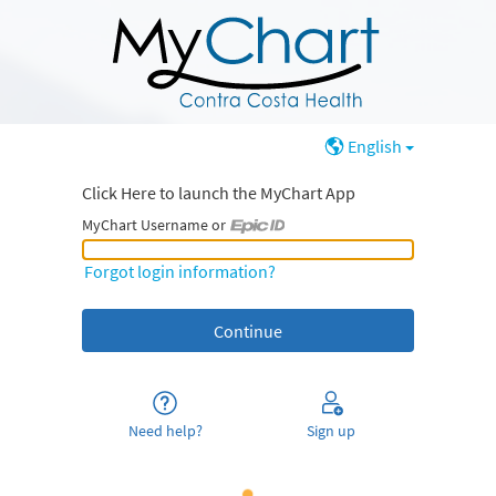
English
Click Here to launch the MyChart App
MyChart Username or
MyChart Username or Epic ID
Forgot login information?
Need help?
Sign up