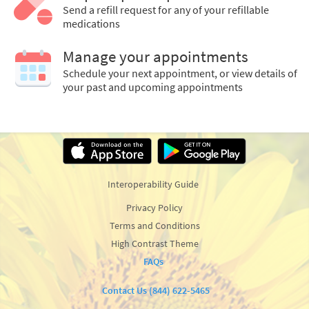
Send a refill request for any of your refillable
medications
Manage your appointments
Schedule your next appointment, or view details of
your past and upcoming appointments
Interoperability Guide
Privacy Policy
Terms and Conditions
High Contrast Theme
FAQs
Contact Us (844) 622-5465