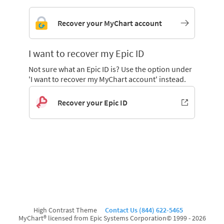
Recover your MyChart account
I want to recover my Epic ID
Not sure what an Epic ID is? Use the option under
'I want to recover my MyChart account' instead.
Recover your Epic ID
High Contrast Theme
Contact Us (844) 622-5465
MyChart® licensed from Epic Systems Corporation
© 1999 - 2026