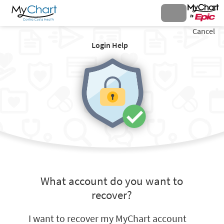
Cancel
Login Help
What account do you want to
recover?
I want to recover my MyChart account