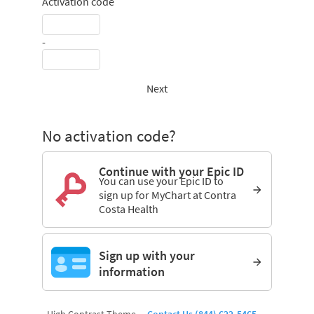
Activation code
-
Next
No activation code?
Continue with your Epic ID
You can use your Epic ID to
sign up for MyChart at Contra
Costa Health
Sign up with your
information