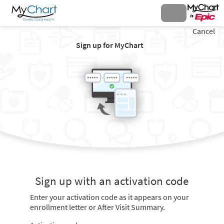
Cancel
Sign up for MyChart
Sign up with an activation code
Enter your activation code as it appears on your
enrollment letter or After Visit Summary.