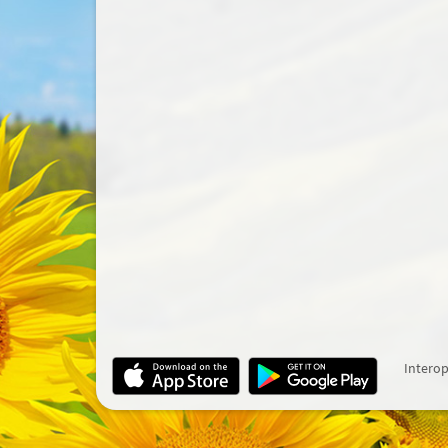
Interop