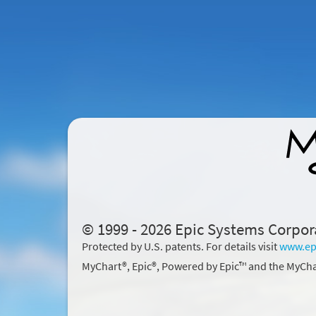
© 1999 - 2026 Epic Systems Corpor
Protected by U.S. patents. For details visit
www.ep
MyChart®, Epic®, Powered by Epic™ and the MyCha