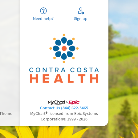
Need help?
Sign up
Contact Us (844) 622-5465
 Theme
MyChart® licensed from Epic Systems
Corporation
© 1999 - 2026