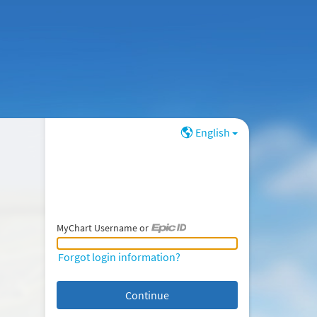
English
MyChart Username or
MyChart Username or Epic ID
Forgot login information?