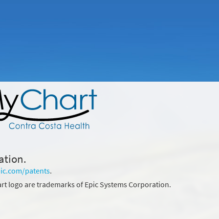
ation.
ic.com/patents
.
rt logo are trademarks of Epic Systems Corporation.