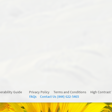
erability Guide
Privacy Policy
Terms and Conditions
High Contrast
FAQs
Contact Us (844) 622-5465