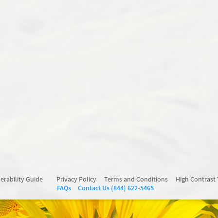
erability Guide
Privacy Policy
Terms and Conditions
High Contrast
FAQs
Contact Us (844) 622-5465