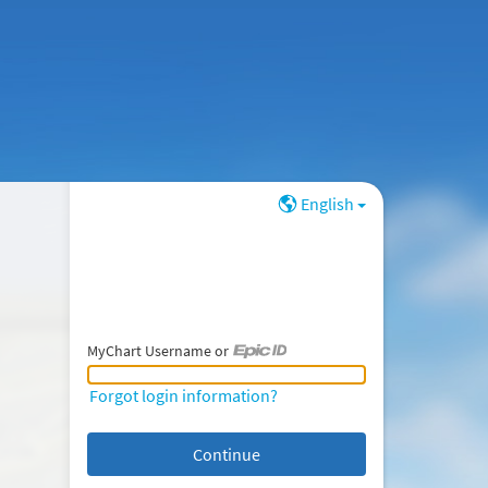
English
MyChart Username or
MyChart Username or Epic ID
Forgot login information?