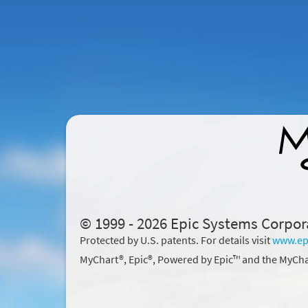
© 1999 - 2026 Epic Systems Corpor
Protected by U.S. patents. For details visit
www.ep
MyChart®, Epic®, Powered by Epic™ and the MyCha