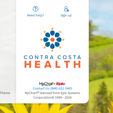
Need help?
Sign up
Contact Us (844) 622-5465
 Theme
MyChart® licensed from Epic Systems
Corporation
© 1999 - 2026