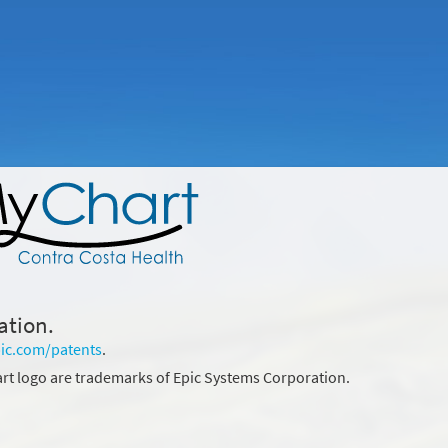
ation.
ic.com/patents
.
rt logo are trademarks of Epic Systems Corporation.