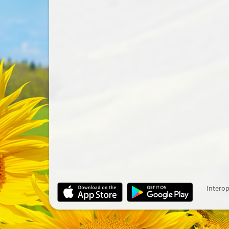
Interop